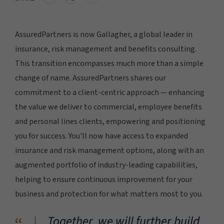
AssuredPartners is now Gallagher, a global leader in
insurance, risk management and benefits consulting.
This transition encompasses much more than a simple
change of name. AssuredPartners shares our
commitment to a client-centric approach — enhancing
the value we deliver to commercial, employee benefits
and personal lines clients, empowering and positioning
you for success. You'll now have access to expanded
insurance and risk management options, along with an
augmented portfolio of industry-leading capabilities,
helping to ensure continuous improvement for your
business and protection for what matters most to you.
Together, we will further build