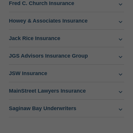
Fred C. Church Insurance
Howey & Associates Insurance
Jack Rice Insurance
JGS Advisors Insurance Group
JSW Insurance
MainStreet Lawyers Insurance
Saginaw Bay Underwriters