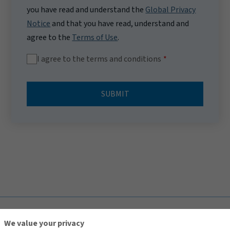
you have read and understand the
Global Privacy
Notice
and that you have read, understand and
agree to the
Terms of Use
.
I agree to the terms and conditions
SUBMIT
TOP
We value your privacy