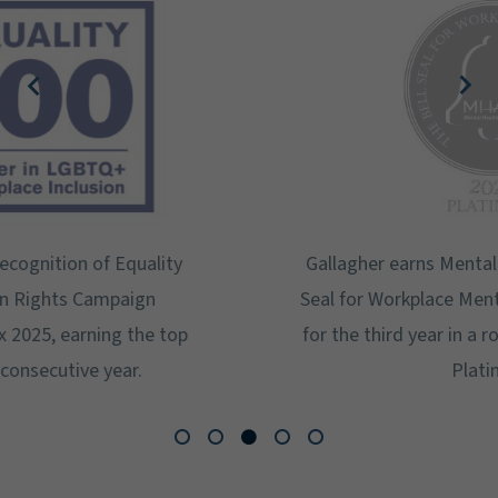
Gallagher earns Mental Health America's Bell
Seal for Workplace Mental Health Certification
for the third year in a row at the highest level:
Platinum.