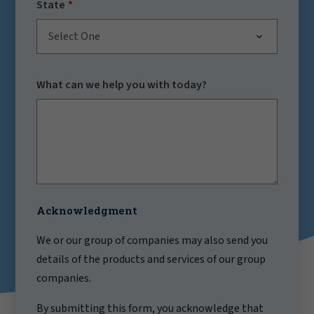
State
Select One
What can we help you with today?
Acknowledgment
We or our group of companies may also send you
details of the products and services of our group
companies.
By submitting this form, you acknowledge that