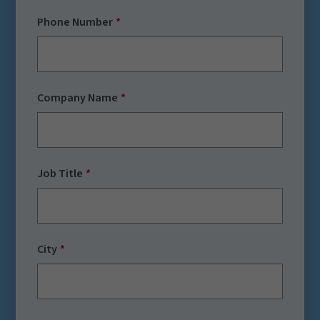
Phone Number
Company Name
Job Title
City