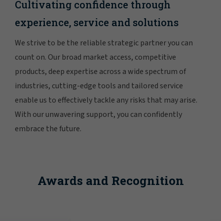
Cultivating confidence through
experience, service and solutions
We strive to be the reliable strategic partner you can
count on. Our broad market access, competitive
products, deep expertise across a wide spectrum of
industries, cutting-edge tools and tailored service
enable us to effectively tackle any risks that may arise.
With our unwavering support, you can confidently
embrace the future.
Awards and Recognition