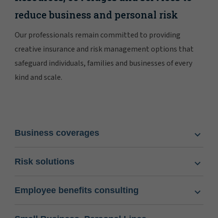
reduce business and personal risk
Our professionals remain committed to providing
creative insurance and risk management options that
safeguard individuals, families and businesses of every
kind and scale.
Business coverages
Risk solutions
Employee benefits consulting