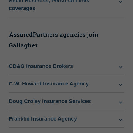
Small Business, Personal Lines
coverages
AssuredPartners agencies join
Gallagher
CD&G Insurance Brokers
C.W. Howard Insurance Agency
Doug Croley Insurance Services
Franklin Insurance Agency