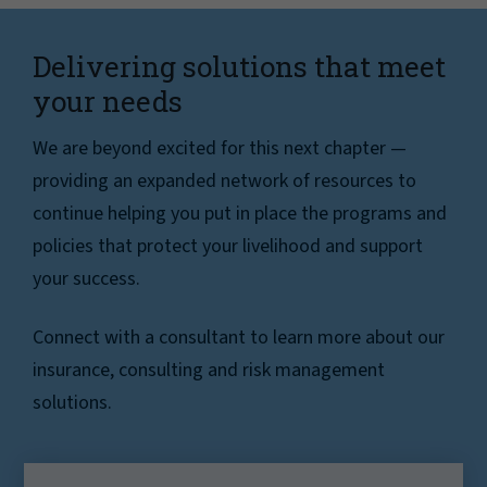
Delivering solutions that meet
your needs
We are beyond excited for this next chapter —
providing an expanded network of resources to
continue helping you put in place the programs and
policies that protect your livelihood and support
your success.
Connect with a consultant to learn more about our
insurance, consulting and risk management
solutions.