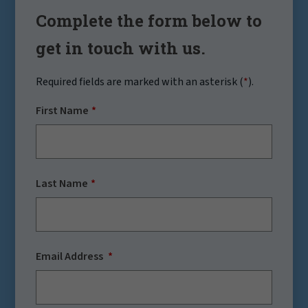
Complete the form below to
get in touch with us.
Required fields are marked with an asterisk (
*
).
First Name
Last Name
Email Address