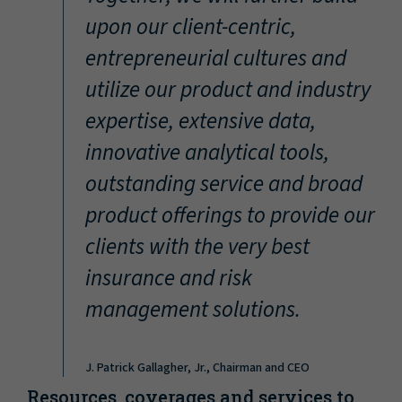
“
upon our client-centric,
entrepreneurial cultures and
utilize our product and industry
expertise, extensive data,
innovative analytical tools,
outstanding service and broad
product offerings to provide our
clients with the very best
insurance and risk
management solutions.
J. Patrick Gallagher, Jr., Chairman and CEO
Resources, coverages and services to