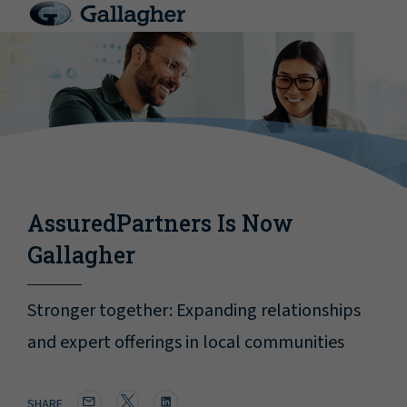
AssuredPartners Is Now
Gallagher
Stronger together: Expanding relationships
and expert offerings in local communities
SHARE