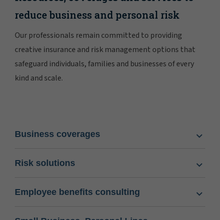
reduce business and personal risk
Our professionals remain committed to providing
creative insurance and risk management options that
safeguard individuals, families and businesses of every
kind and scale.
Business coverages
Risk solutions
Employee benefits consulting