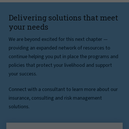
Delivering solutions that meet
your needs
We are beyond excited for this next chapter —
providing an expanded network of resources to
continue helping you put in place the programs and
policies that protect your livelihood and support
your success.
Connect with a consultant to learn more about our
insurance, consulting and risk management
solutions.