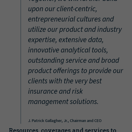
“
upon our client-centric,
entrepreneurial cultures and
utilize our product and industry
expertise, extensive data,
innovative analytical tools,
outstanding service and broad
product offerings to provide our
clients with the very best
insurance and risk
management solutions.
J. Patrick Gallagher, Jr., Chairman and CEO
Resources, coverages and services to