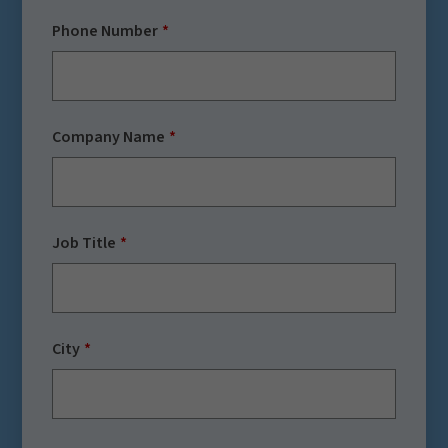
Phone Number
Company Name
Job Title
City