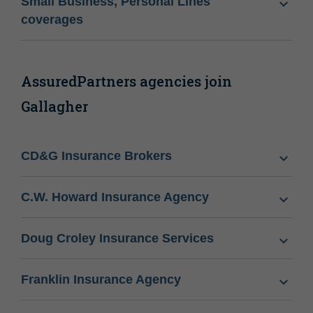
Small Business, Personal Lines
coverages
AssuredPartners agencies join
Gallagher
CD&G Insurance Brokers
C.W. Howard Insurance Agency
Doug Croley Insurance Services
Franklin Insurance Agency