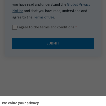
you have read and understand the
Global Privacy
Notice
and that you have read, understand and
agree to the
Terms of Use
.
I agree to the terms and conditions
SUBMIT
TOP
We value your privacy