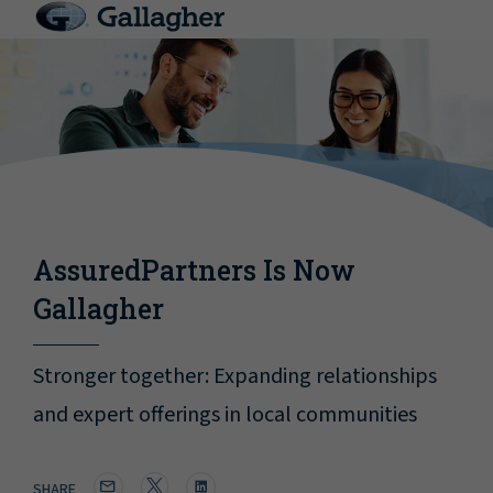
AssuredPartners Is Now
Gallagher
Stronger together: Expanding relationships
and expert offerings in local communities
SHARE