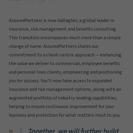
AssuredPartners is now Gallagher, a global leader in
insurance, risk management and benefits consulting.
This transition encompasses much more than a simple
change of name. AssuredPartners shares our
commitment to a client-centric approach — enhancing
the value we deliver to commercial, employee benefits
and personal lines clients, empowering and positioning
you for success. You'll now have access to expanded
insurance and risk management options, along with an
augmented portfolio of industry-leading capabilities,
helping to ensure continuous improvement for your
business and protection for what matters most to you.
Together, we will further build