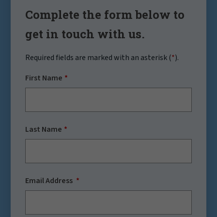
Complete the form below to
get in touch with us.
Required fields are marked with an asterisk (
*
).
First Name
Last Name
Email Address