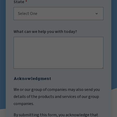
State
Select One
What can we help you with today?
Acknowledgment
We or our group of companies may also send you
details of the products and services of our group
companies.
By submitting this form, you acknowledge that