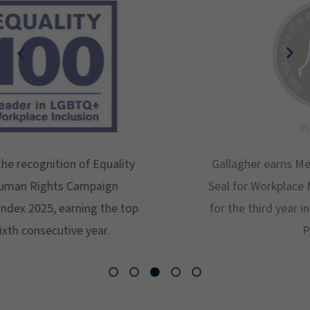
Gallagher earns Mental Health America's Bell
Seal for Workplace Mental Health Certification
for the third year in a row at the highest level:
Platinum.