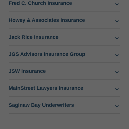
Fred C. Church Insurance
Howey & Associates Insurance
Jack Rice Insurance
JGS Advisors Insurance Group
JSW Insurance
MainStreet Lawyers Insurance
Saginaw Bay Underwriters