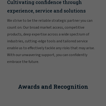
Cultivating confidence through
experience, service and solutions
We strive to be the reliable strategic partner you can
count on. Our broad market access, competitive
products, deep expertise across a wide spectrum of
industries, cutting-edge tools and tailored service
enable us to effectively tackle any risks that may arise.
With our unwavering support, you can confidently
embrace the future.
Awards and Recognition