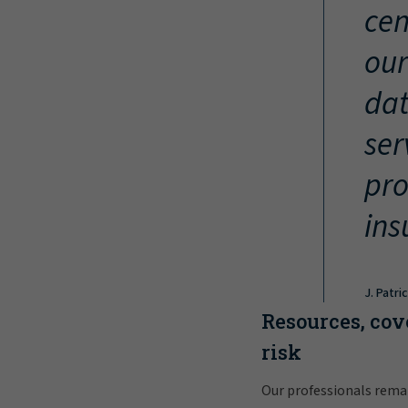
cen
our
dat
ser
pro
ins
J. Patri
Resources, cov
risk
Our professionals rema