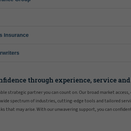
s Insurance
writers
nfidence through experience, service and
iable strategic partner you can count on. Our broad market access,
 wide spectrum of industries, cutting-edge tools and tailored servi
risks that may arise. With our unwavering support, you can confiden