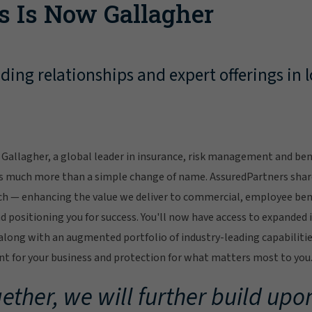
s Is Now Gallagher
ing relationships and expert offerings in l
Gallagher, a global leader in insurance, risk management and bene
s much more than a simple change of name. AssuredPartners sha
ch — enhancing the value we deliver to commercial, employee bene
 positioning you for success. You'll now have access to expanded 
ong with an augmented portfolio of industry-leading capabilitie
 for your business and protection for what matters most to you
ether, we will further build upon