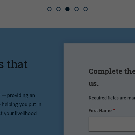
s that
Complete the
us.
r — providing an
Required fields are ma
helping you put in
First Name
t your livelihood