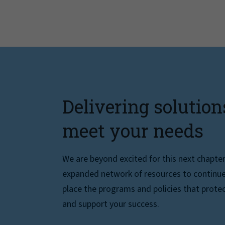
Delivering solution
meet your needs
We are beyond excited for this next chapte
expanded network of resources to continue 
place the programs and policies that protec
and support your success.