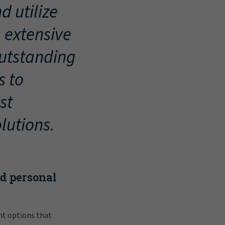
d utilize
, extensive
outstanding
s to
st
lutions.
nd personal
nt options that