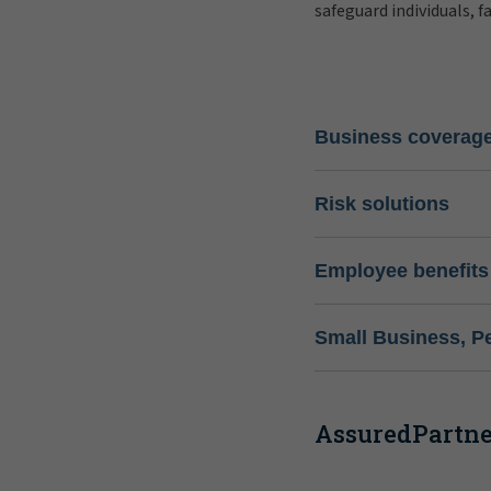
safeguard individuals, f
Business coverag
Risk solutions
Employee benefits
Small Business, P
AssuredPartner