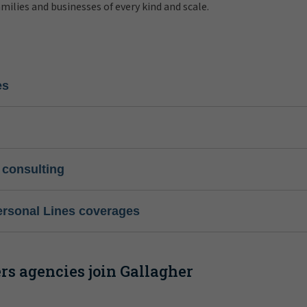
amilies and businesses of every kind and scale.
es
 consulting
ersonal Lines coverages
s agencies join Gallagher