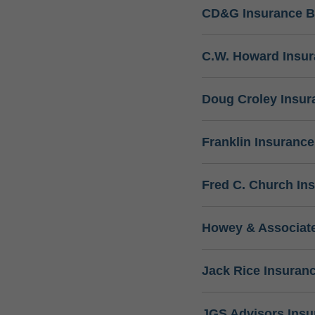
CD&G Insurance B
C.W. Howard Insu
Doug Croley Insur
Franklin Insuranc
Fred C. Church In
Howey & Associate
Jack Rice Insuran
JGS Advisors Ins