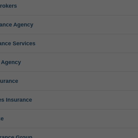
rokers
rance Agency
ance Services
e Agency
surance
s Insurance
ce
urance Group