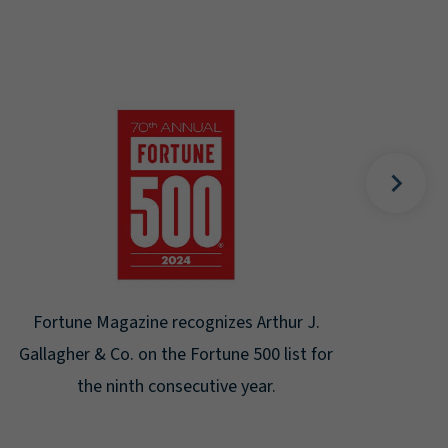
Gal
Place
Disa
Fortune Magazine recognizes Arthur J.
Gallagher & Co. on the Fortune 500 list for
the ninth consecutive year.