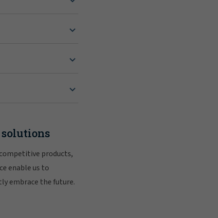
 solutions
 competitive products,
ce enable us to
tly embrace the future.