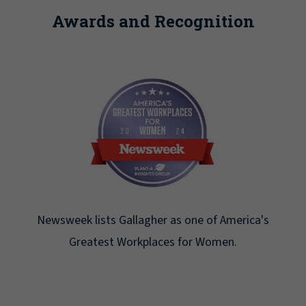
Awards and Recognition
Newsweek lists Gallagher as one of America's
Greatest Workplaces for Women.