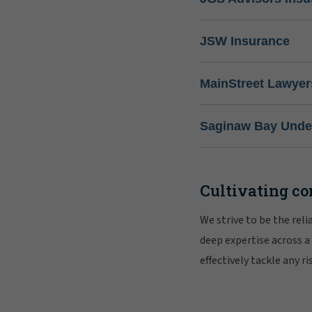
JSW Insurance
MainStreet Lawyer
Saginaw Bay Under
Cultivating co
We strive to be the rel
deep expertise across a
effectively tackle any 