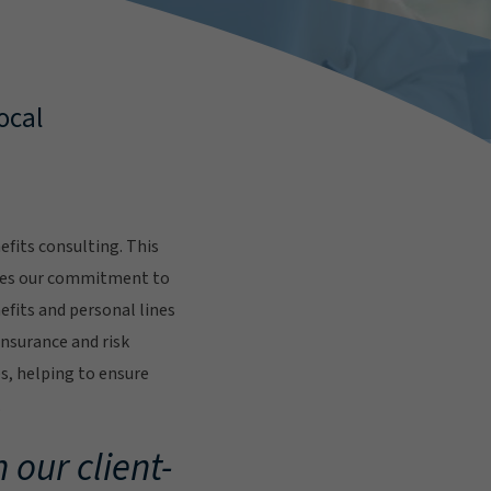
ocal
fits consulting. This
res our commitment to
fits and personal lines
insurance and risk
s, helping to ensure
.
 our client-