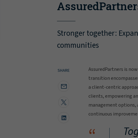
AssuredPartner
Stronger together: Expand
communities
AssuredPartners is now 
SHARE
transition encompasse
a client-centric approa
clients, empowering and
management options, al
continuous improvement
“
Tog