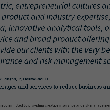
tric, entrepreneurial cultures an
 product and industry expertise
a, innovative analytical tools, 
vice and broad product offering
vide our clients with the very be
urance and risk management so
ck Gallagher, Jr., Chairman and CEO
erages and services to reduce business a
in committed to providing creative insurance and risk manageme