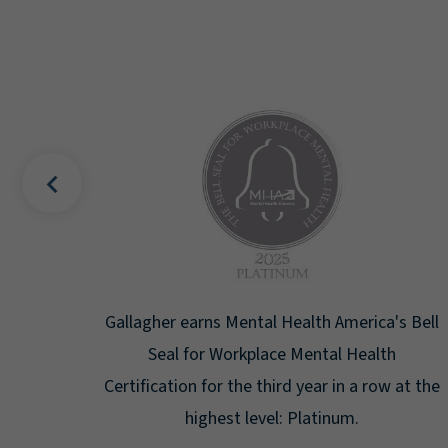
uality
Gallagher earns Mental Health America's Bell
ign
Seal for Workplace Mental Health
g the
Certification for the third year in a row at the
ar.
highest level: Platinum.