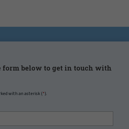
 form below to get in touch with
rked with an asterisk (
*
).