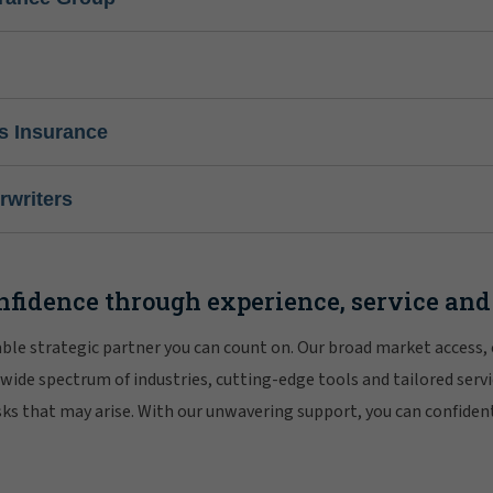
s Insurance
writers
nfidence through experience, service and
iable strategic partner you can count on. Our broad market access,
 wide spectrum of industries, cutting-edge tools and tailored servi
risks that may arise. With our unwavering support, you can confiden