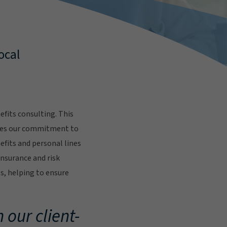
ocal
fits consulting. This
res our commitment to
fits and personal lines
insurance and risk
s, helping to ensure
.
 our client-