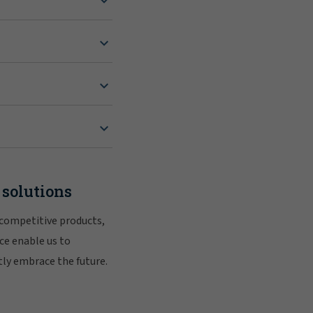
 solutions
 competitive products,
ce enable us to
tly embrace the future.