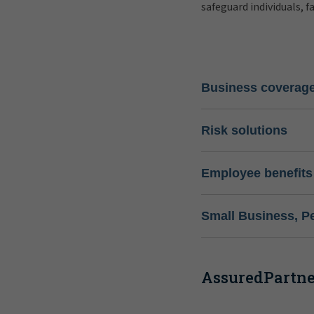
safeguard individuals, f
Business coverag
Risk solutions
Employee benefits
Small Business, P
AssuredPartner