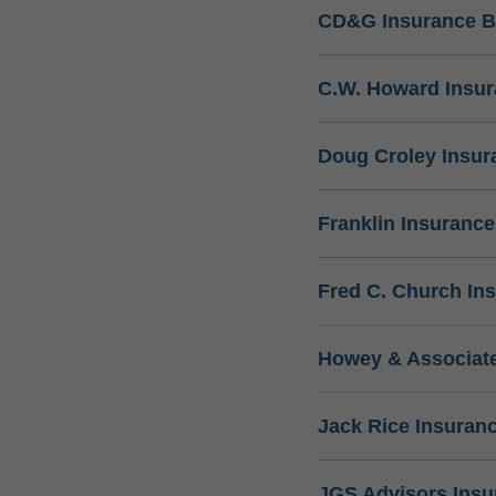
CD&G Insurance B
C.W. Howard Insu
Doug Croley Insur
Franklin Insuranc
Fred C. Church In
Howey & Associate
Jack Rice Insuran
JGS Advisors Ins