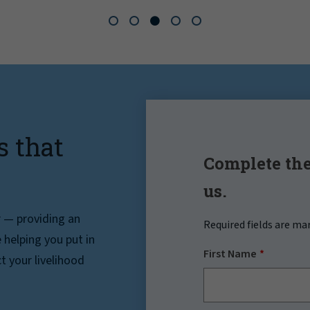
s that
Complete the
us.
r — providing an
Required fields are ma
helping you put in
First Name
t your livelihood