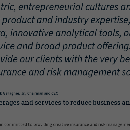
tric, entrepreneurial cultures an
 product and industry expertise
a, innovative analytical tools, 
vice and broad product offering
vide our clients with the very be
urance and risk management so
ck Gallagher, Jr., Chairman and CEO
erages and services to reduce business a
in committed to providing creative insurance and risk manageme