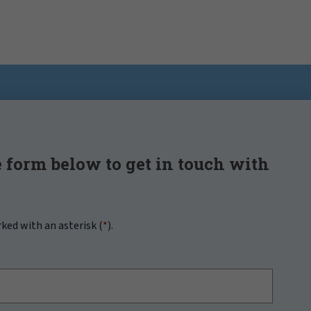
 form below to get in touch with
rked with an asterisk (
*
).