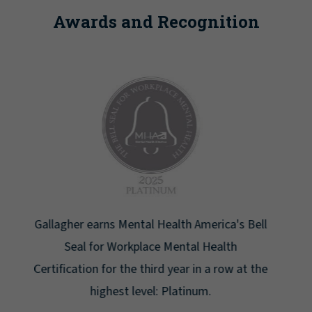
Awards and Recognition
Newsweek lists Gallagher as one of America's
Greatest Workplaces for Women.