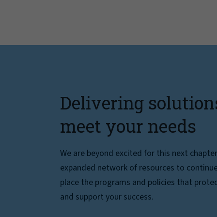
Delivering solution
meet your needs
We are beyond excited for this next chapte
expanded network of resources to continue 
place the programs and policies that protec
and support your success.