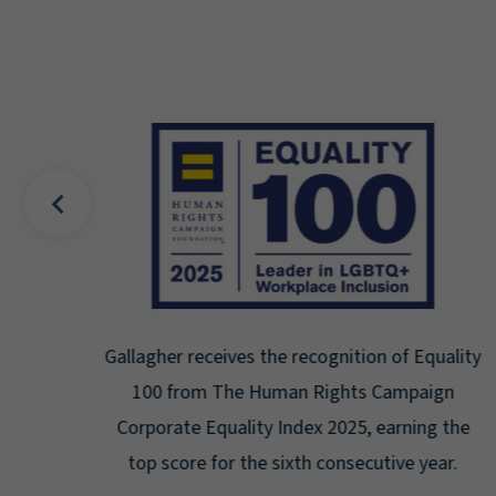
uality
Gallagher earns Mental Health America's Bell
ign
Seal for Workplace Mental Health
g the
Certification for the third year in a row at the
ar.
highest level: Platinum.