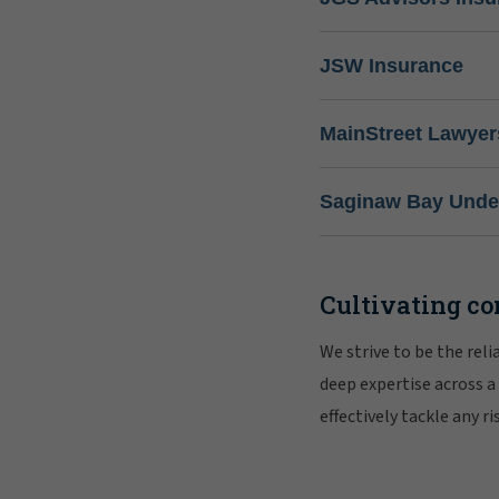
JSW Insurance
MainStreet Lawyer
Saginaw Bay Under
Cultivating co
We strive to be the rel
deep expertise across a
effectively tackle any 