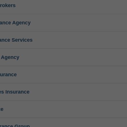
rokers
rance Agency
ance Services
e Agency
surance
s Insurance
ce
urance Group