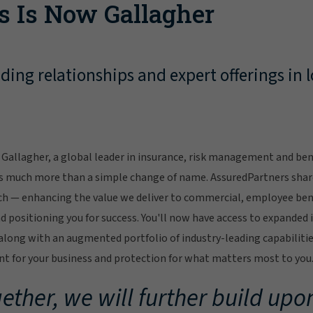
s Is Now Gallagher
ing relationships and expert offerings in l
Gallagher, a global leader in insurance, risk management and bene
s much more than a simple change of name. AssuredPartners sha
ch — enhancing the value we deliver to commercial, employee bene
 positioning you for success. You'll now have access to expanded 
ong with an augmented portfolio of industry-leading capabilitie
 for your business and protection for what matters most to you
ether, we will further build upon