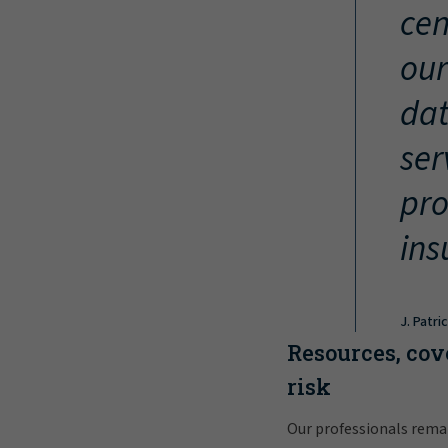
cen
our
dat
ser
pro
ins
J. Patri
Resources, cov
risk
Our professionals rema