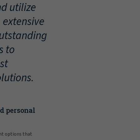
d utilize
, extensive
outstanding
s to
st
lutions.
nd personal
nt options that