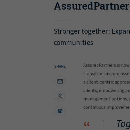
AssuredPartner
Stronger together: Expand
communities
AssuredPartners is now 
SHARE
transition encompasse
a client-centric approa
clients, empowering and
management options, al
continuous improvement
“
Tog