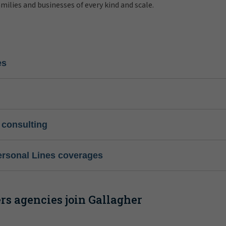
amilies and businesses of every kind and scale.
es
 consulting
ersonal Lines coverages
s agencies join Gallagher