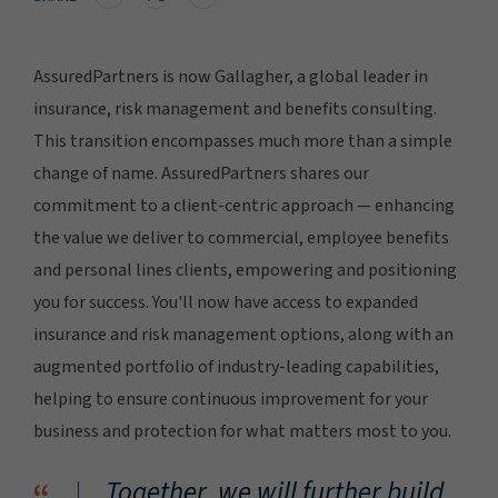
AssuredPartners is now Gallagher, a global leader in
insurance, risk management and benefits consulting.
This transition encompasses much more than a simple
change of name. AssuredPartners shares our
commitment to a client-centric approach — enhancing
the value we deliver to commercial, employee benefits
and personal lines clients, empowering and positioning
you for success. You'll now have access to expanded
insurance and risk management options, along with an
augmented portfolio of industry-leading capabilities,
helping to ensure continuous improvement for your
business and protection for what matters most to you.
Together, we will further build