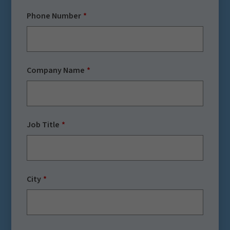
Phone Number
Company Name
Job Title
City