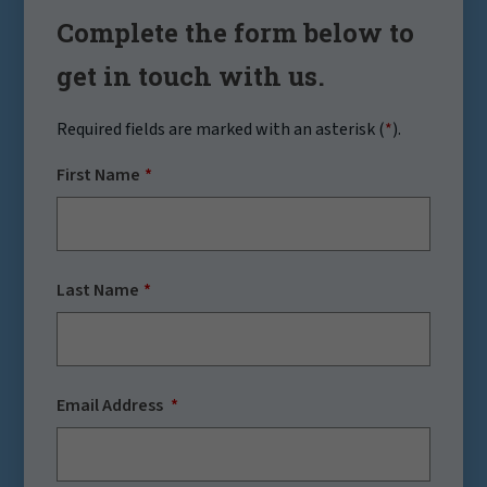
Complete the form below to
get in touch with us.
Required fields are marked with an asterisk (
*
).
First Name
Last Name
Email Address