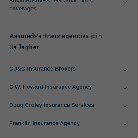
Small Business, Personal Lines
coverages
AssuredPartners agencies join
Gallagher
CD&G Insurance Brokers
C.W. Howard Insurance Agency
Doug Croley Insurance Services
Franklin Insurance Agency