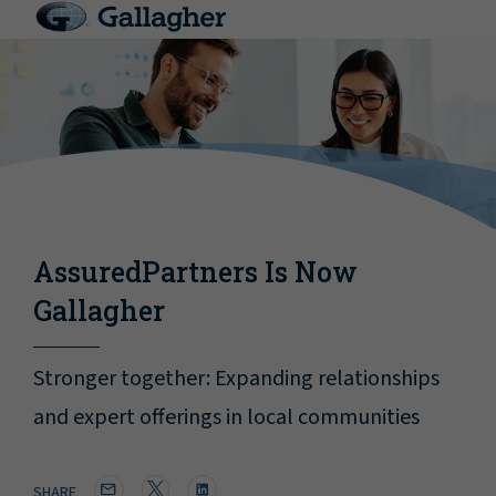
AssuredPartners Is Now
Gallagher
Stronger together: Expanding relationships
and expert offerings in local communities
SHARE