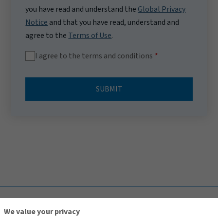
you have read and understand the
Global Privacy
Notice
and that you have read, understand and
agree to the
Terms of Use
.
I agree to the terms and conditions
SUBMIT
TOP
We value your privacy