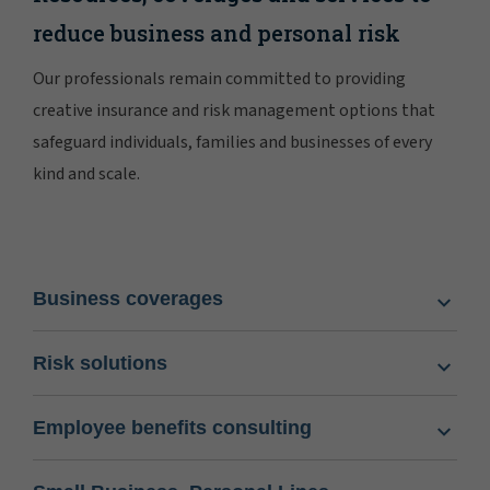
reduce business and personal risk
Our professionals remain committed to providing
creative insurance and risk management options that
safeguard individuals, families and businesses of every
kind and scale.
Business coverages
Risk solutions
Employee benefits consulting