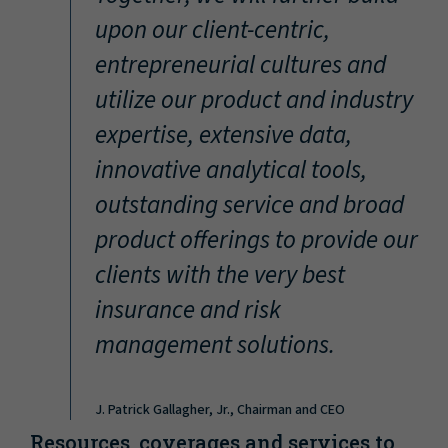
“
upon our client-centric,
entrepreneurial cultures and
utilize our product and industry
expertise, extensive data,
innovative analytical tools,
outstanding service and broad
product offerings to provide our
clients with the very best
insurance and risk
management solutions.
J. Patrick Gallagher, Jr., Chairman and CEO
Resources, coverages and services to