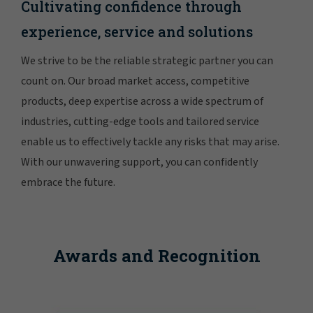
Cultivating confidence through
experience, service and solutions
We strive to be the reliable strategic partner you can
count on. Our broad market access, competitive
products, deep expertise across a wide spectrum of
industries, cutting-edge tools and tailored service
enable us to effectively tackle any risks that may arise.
With our unwavering support, you can confidently
embrace the future.
Awards and Recognition