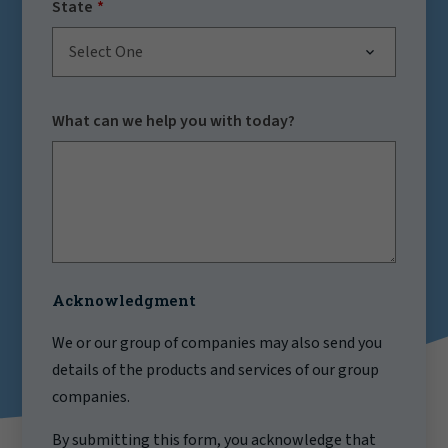
State
Select One
What can we help you with today?
Acknowledgment
We or our group of companies may also send you
details of the products and services of our group
companies.
By submitting this form, you acknowledge that