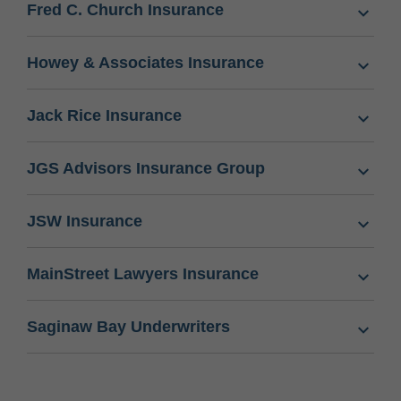
Fred C. Church Insurance
Howey & Associates Insurance
Jack Rice Insurance
JGS Advisors Insurance Group
JSW Insurance
MainStreet Lawyers Insurance
Saginaw Bay Underwriters