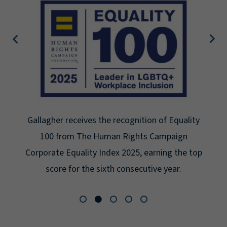
Gallagher receives the recognition of Equality
100 from The Human Rights Campaign
Corporate Equality Index 2025, earning the top
score for the sixth consecutive year.