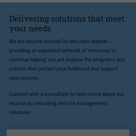
Delivering solutions that meet
your needs
We are beyond excited for this next chapter —
providing an expanded network of resources to
continue helping you put in place the programs and
policies that protect your livelihood and support
your success.
Connect with a consultant to learn more about our
insurance, consulting and risk management
solutions.