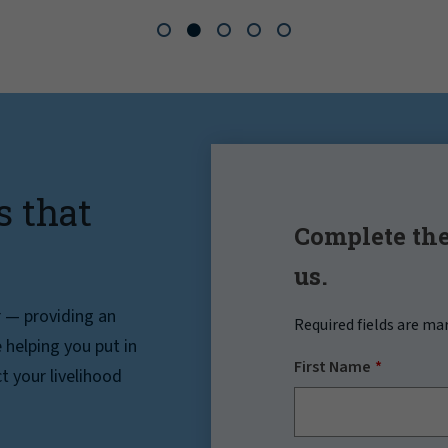
s that
Complete the
us.
r — providing an
Required fields are ma
helping you put in
First Name
t your livelihood