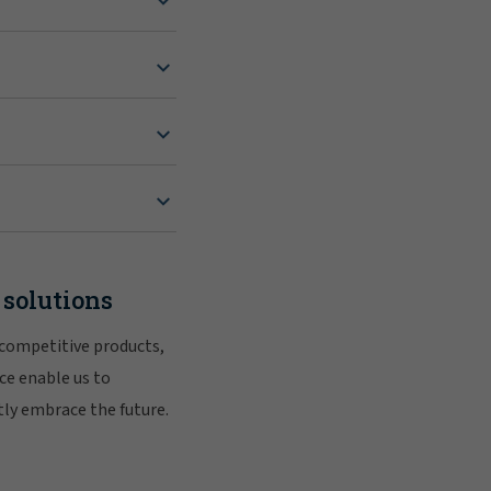
 solutions
 competitive products,
ce enable us to
tly embrace the future.