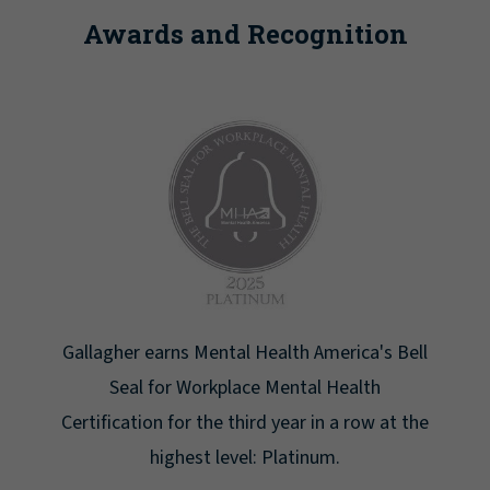
Awards and Recognition
h America's Bell
Newsweek lists Gallagher as one of
tal Health
Greatest Workplaces for Wo
r in a row at the
tinum.