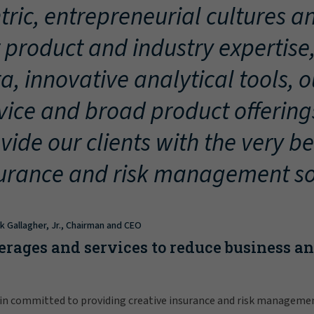
tric, entrepreneurial cultures an
 product and industry expertise
a, innovative analytical tools, 
vice and broad product offering
vide our clients with the very be
urance and risk management so
ck Gallagher, Jr., Chairman and CEO
erages and services to reduce business a
in committed to providing creative insurance and risk manageme