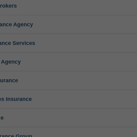
rokers
rance Agency
ance Services
e Agency
surance
s Insurance
ce
urance Group