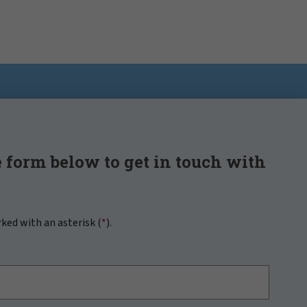
 form below to get in touch with
rked with an asterisk (
*
).