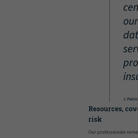
cen
our
dat
ser
pro
ins
J. Patri
Resources, cov
risk
Our professionals rema