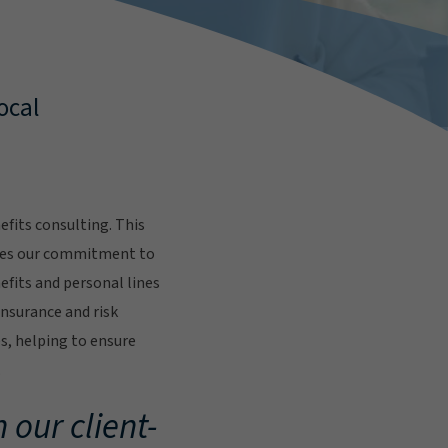
ocal
fits consulting. This
res our commitment to
fits and personal lines
insurance and risk
s, helping to ensure
.
 our client-