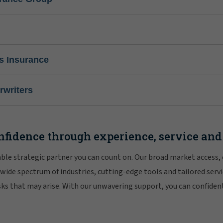
s Insurance
writers
nfidence through experience, service and
iable strategic partner you can count on. Our broad market access,
 wide spectrum of industries, cutting-edge tools and tailored servi
risks that may arise. With our unwavering support, you can confiden