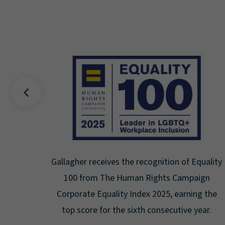
recognition of Equality
Gallagher earns Mental Healt
n Rights Campaign
Seal for Workplace Men
dex 2025, earning the
Certification for the third yea
xth consecutive year.
highest level: Pla