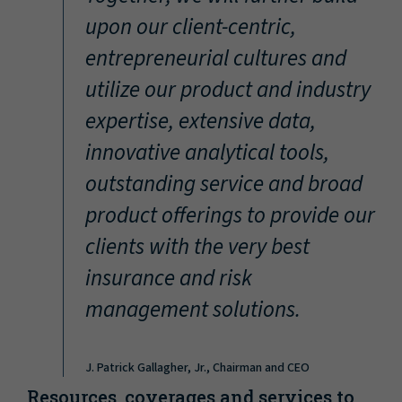
“
upon our client-centric,
entrepreneurial cultures and
utilize our product and industry
expertise, extensive data,
innovative analytical tools,
outstanding service and broad
product offerings to provide our
clients with the very best
insurance and risk
management solutions.
J. Patrick Gallagher, Jr., Chairman and CEO
Resources, coverages and services to