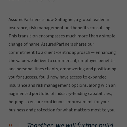
AssuredPartners is now Gallagher, a global leader in
insurance, risk management and benefits consulting.
This transition encompasses much more than a simple
change of name. AssuredPartners shares our
commitment to a client-centric approach — enhancing
the value we deliver to commercial, employee benefits
and personal lines clients, empowering and positioning
you for success. You'll now have access to expanded
insurance and risk management options, along with an
augmented portfolio of industry-leading capabilities,
helping to ensure continuous improvement for your
business and protection for what matters most to you.
Together, we will further build