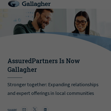
AssuredPartners Is Now
Gallagher
Stronger together: Expanding relationships
and expert offerings in local communities
SHARE