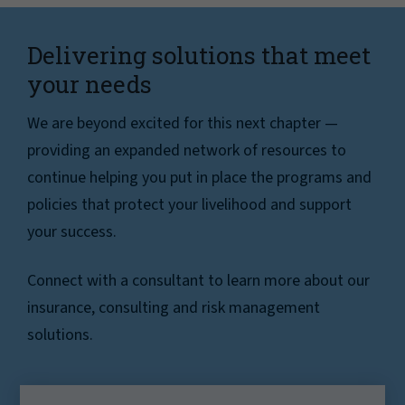
Delivering solutions that meet
your needs
We are beyond excited for this next chapter —
providing an expanded network of resources to
continue helping you put in place the programs and
policies that protect your livelihood and support
your success.
Connect with a consultant to learn more about our
insurance, consulting and risk management
solutions.