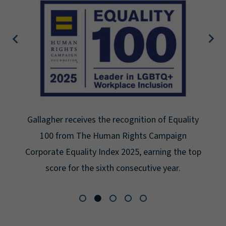
allagher receives the recognition of Equality
G
100 from The Human Rights Campaign
Se
rporate Equality Index 2025, earning the top
fo
score for the sixth consecutive year.