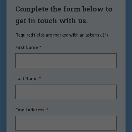
Complete the form below to
get in touch with us.
Required fields are marked with an asterisk (
*
).
First Name
Last Name
Email Address