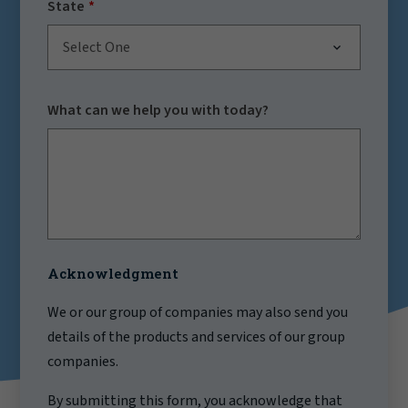
State
Select One
What can we help you with today?
Acknowledgment
We or our group of companies may also send you
details of the products and services of our group
companies.
By submitting this form, you acknowledge that