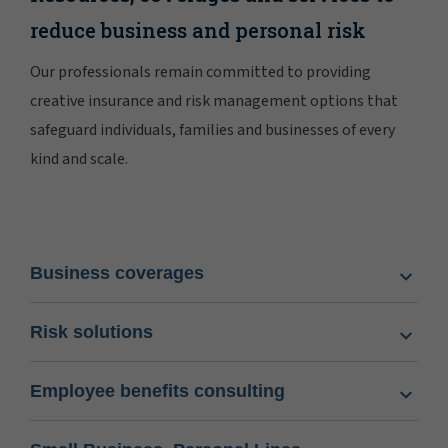
reduce business and personal risk
Our professionals remain committed to providing
creative insurance and risk management options that
safeguard individuals, families and businesses of every
kind and scale.
Business coverages
Risk solutions
Employee benefits consulting