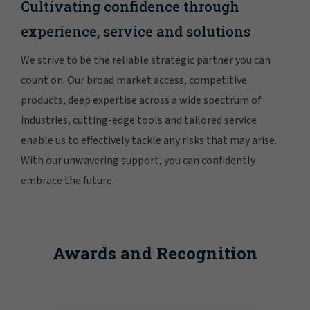
Cultivating confidence through
experience, service and solutions
We strive to be the reliable strategic partner you can
count on. Our broad market access, competitive
products, deep expertise across a wide spectrum of
industries, cutting-edge tools and tailored service
enable us to effectively tackle any risks that may arise.
With our unwavering support, you can confidently
embrace the future.
Awards and Recognition