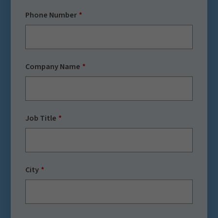
Phone Number
Company Name
Job Title
City