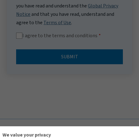
you have read and understand the
Global Privacy
Notice
and that you have read, understand and
agree to the
Terms of Use
.
I agree to the terms and conditions
SUBMIT
TOP
We value your privacy