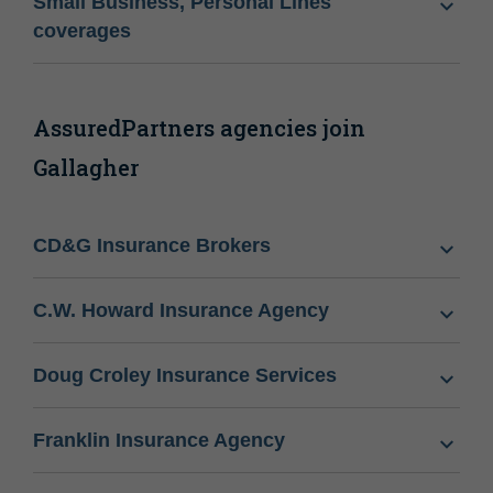
Small Business, Personal Lines
coverages
AssuredPartners agencies join
Gallagher
CD&G Insurance Brokers
C.W. Howard Insurance Agency
Doug Croley Insurance Services
Franklin Insurance Agency