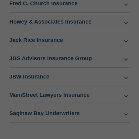
Fred C. Church Insurance
Howey & Associates Insurance
Jack Rice Insurance
JGS Advisors Insurance Group
JSW Insurance
MainStreet Lawyers Insurance
Saginaw Bay Underwriters