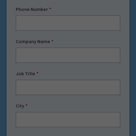
Phone Number
Company Name
Job Title
City