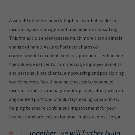
AssuredPartners is now Gallagher, a global leader in
insurance, risk management and benefits consulting.
This transition encompasses much more than a simple
change of name. AssuredPartners shares our
commitment to a client-centric approach — enhancing
the value we deliver to commercial, employee benefits
and personal lines clients, empowering and positioning
you for success. You'll now have access to expanded
insurance and risk management options, along with an
augmented portfolio of industry-leading capabilities,
helping to ensure continuous improvement for your
business and protection for what matters most to you.
Together, we will further build