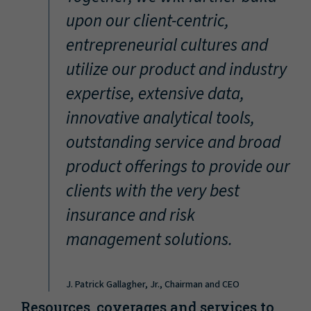
“
upon our client-centric,
entrepreneurial cultures and
utilize our product and industry
expertise, extensive data,
innovative analytical tools,
outstanding service and broad
product offerings to provide our
clients with the very best
insurance and risk
management solutions.
J. Patrick Gallagher, Jr., Chairman and CEO
Resources, coverages and services to