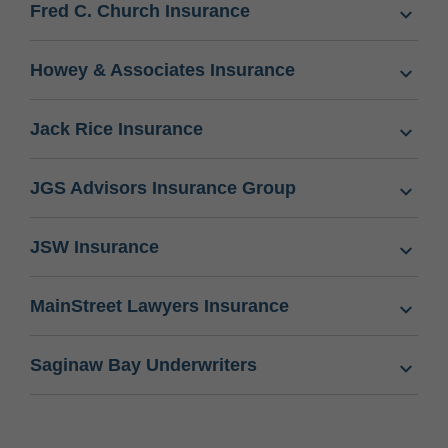
Fred C. Church Insurance
Howey & Associates Insurance
Jack Rice Insurance
JGS Advisors Insurance Group
JSW Insurance
MainStreet Lawyers Insurance
Saginaw Bay Underwriters