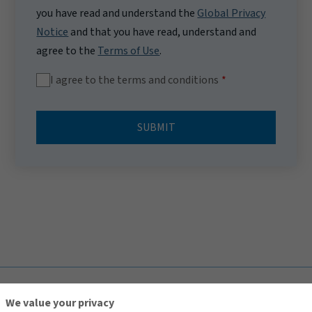
you have read and understand the
Global Privacy
Notice
and that you have read, understand and
agree to the
Terms of Use
.
I agree to the terms and conditions
SUBMIT
TOP
We value your privacy