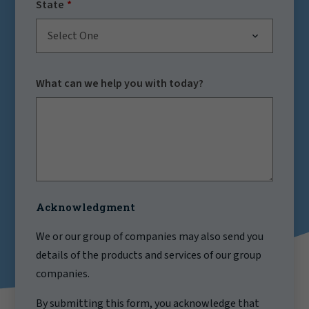
State
Select One
What can we help you with today?
Acknowledgment
We or our group of companies may also send you
details of the products and services of our group
companies.
By submitting this form, you acknowledge that