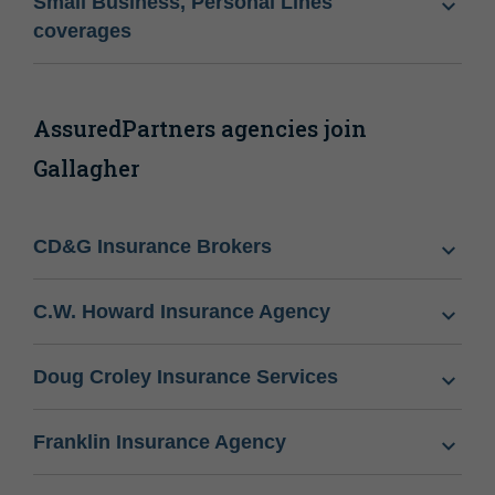
Small Business, Personal Lines
coverages
AssuredPartners agencies join
Gallagher
CD&G Insurance Brokers
C.W. Howard Insurance Agency
Doug Croley Insurance Services
Franklin Insurance Agency