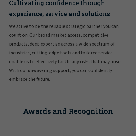
Cultivating confidence through
experience, service and solutions
We strive to be the reliable strategic partner you can
count on. Our broad market access, competitive
products, deep expertise across a wide spectrum of
industries, cutting-edge tools and tailored service
enable us to effectively tackle any risks that may arise.
With our unwavering support, you can confidently
embrace the future.
Awards and Recognition