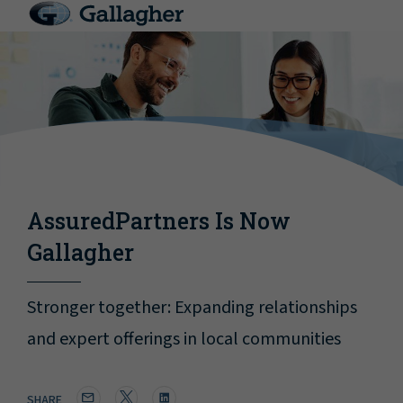
AssuredPartners Is Now
Gallagher
Stronger together: Expanding relationships
and expert offerings in local communities
SHARE