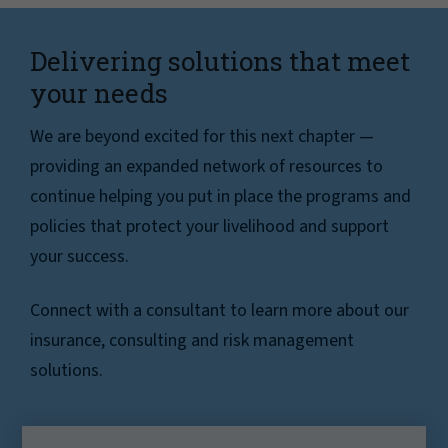
Delivering solutions that meet
your needs
We are beyond excited for this next chapter —
providing an expanded network of resources to
continue helping you put in place the programs and
policies that protect your livelihood and support
your success.
Connect with a consultant to learn more about our
insurance, consulting and risk management
solutions.