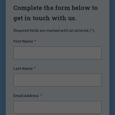
Complete the form below to
get in touch with us.
Required fields are marked with an asterisk (
*
).
First Name
Last Name
Email Address