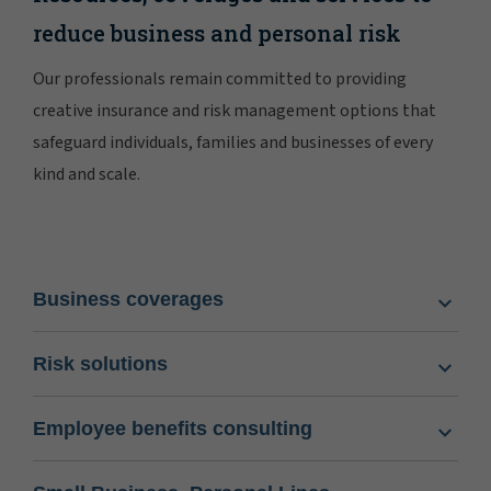
reduce business and personal risk
Our professionals remain committed to providing
creative insurance and risk management options that
safeguard individuals, families and businesses of every
kind and scale.
Business coverages
Risk solutions
Employee benefits consulting