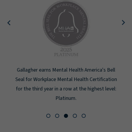
Gallagher earns Mental Health America's Bell
Seal for Workplace Mental Health Certification
for the third year in a row at the highest level:
Platinum.